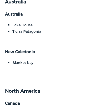
Australia
Australia
Lake House
Tierra Patagonia
New Caledonia
Blanket bay
North America
Canada