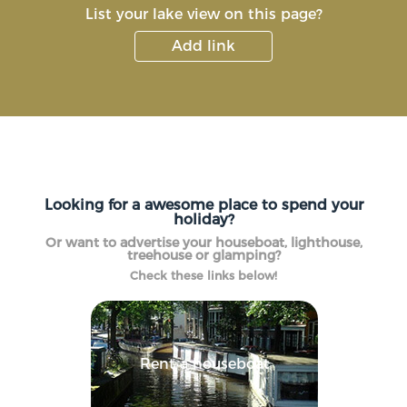
List your lake view on this page?
Add link
Looking for a awesome place to spend your
holiday?
Or want to advertise your houseboat, lighthouse,
treehouse or glamping?
Check these links below!
Rent a houseboat