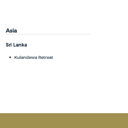
Asia
Sri Lanka
Kulandewa Retreat