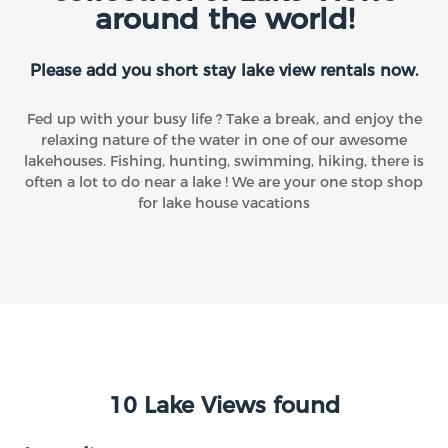
around the world!
Please add you short stay lake view rentals now.
Fed up with your busy life ? Take a break, and enjoy the
relaxing nature of the water in one of our awesome
lakehouses. Fishing, hunting, swimming, hiking, there is
often a lot to do near a lake ! We are your one stop shop
for lake house vacations
10 Lake Views found