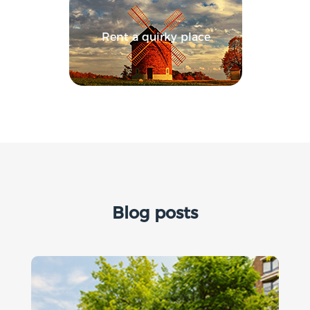
Rent a quirky place
Blog posts