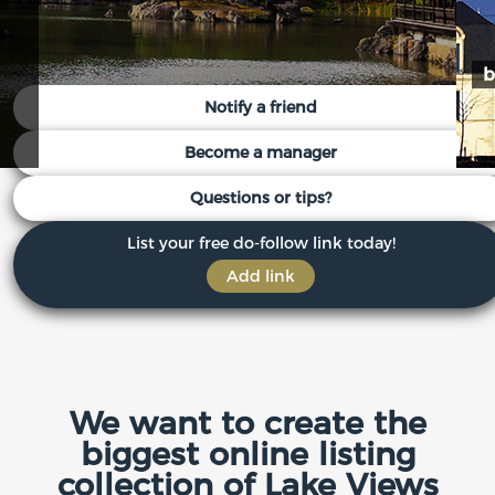
b
Notify a friend
Become a manager
Questions or tips?
List your free do-follow link today!
Add link
We want to create the
biggest online listing
collection of Lake Views