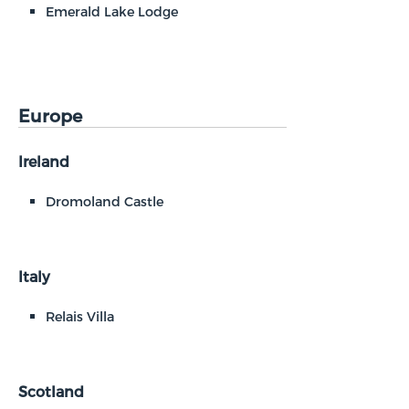
Emerald Lake Lodge
Europe
Ireland
Dromoland Castle
Italy
Relais Villa
Scotland