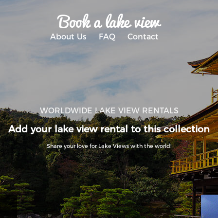
Book a lake view
About Us
FAQ
Contact
WORLDWIDE LAKE VIEW RENTALS
Add your lake view rental to this collection
Share your love for Lake Views with the world!