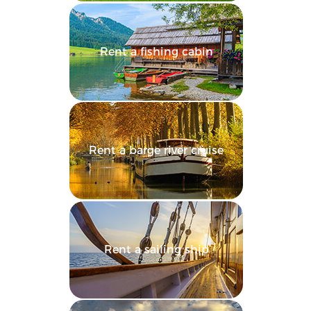
Rent a fishing cabin
Rent a barge river cruise
Rent a sailing ship