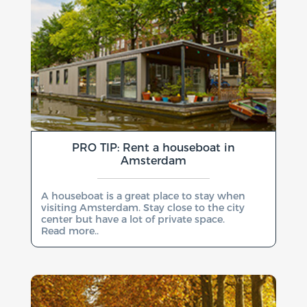
PRO TIP: Rent a houseboat in
Amsterdam
A houseboat is a great place to stay when
visiting Amsterdam. Stay close to the city
center but have a lot of private space.
Read more..