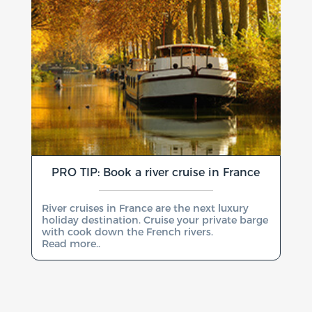
PRO TIP: Book a river cruise in France
River cruises in France are the next luxury
holiday destination. Cruise your private barge
with cook down the French rivers.
Read more..