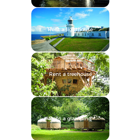
Rent a lighthouse
Rent a treehouse
Rent a glamping