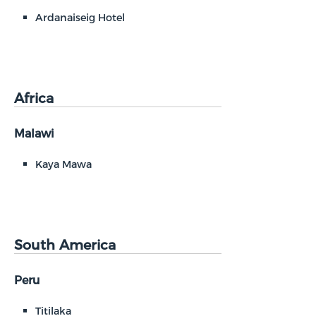
Ardanaiseig Hotel
Africa
Malawi
Kaya Mawa
South America
Peru
Titilaka